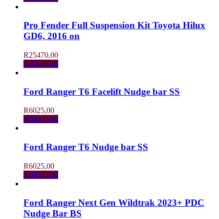
Pro Fender Full Suspension Kit Toyota Hilux
GD6, 2016 on
R
25470,00
Add to cart
Ford Ranger T6 Facelift Nudge bar SS
R
6025,00
Add to cart
Ford Ranger T6 Nudge bar SS
R
6025,00
Add to cart
Ford Ranger Next Gen Wildtrak 2023+ PDC
Nudge Bar BS