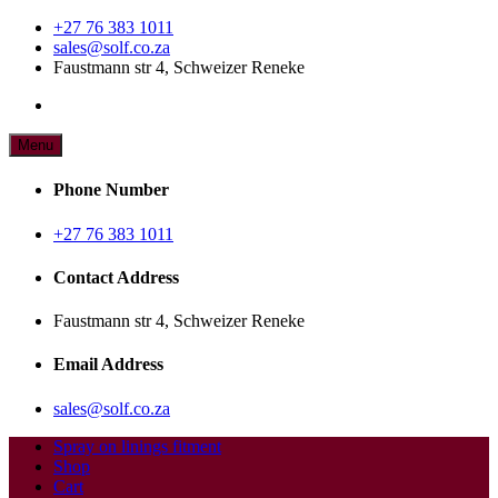
Skip
+27 76 383 1011
to
sales@solf.co.za
content
Faustmann str 4, Schweizer Reneke
Menu
Add all the fitment's that your vehicle needs.
Spray on linings 4X4 fitment
Phone Number
centre
+27 76 383 1011
Contact Address
Faustmann str 4, Schweizer Reneke
Email Address
sales@solf.co.za
Spray on linings fitment
Shop
Cart