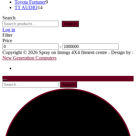
9
products
Toyota Fortuner
9
14
products
TT AUDIO
14
products
Search
Search
Log in
Filter
Price
-
Copyright © 2026 Spray on linings 4X4 fitment centre - Design by :
New Generation Computers
Search
for: