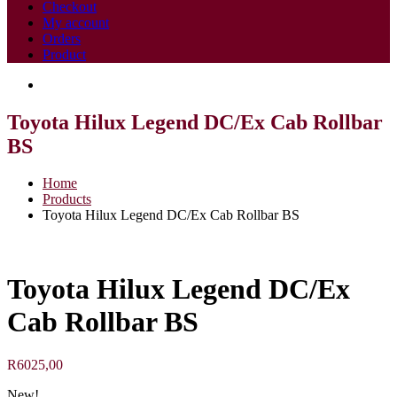
Checkout
My account
Orders
Product
Toyota Hilux Legend DC/Ex Cab Rollbar
BS
Home
Products
Toyota Hilux Legend DC/Ex Cab Rollbar BS
Toyota Hilux Legend DC/Ex
Cab Rollbar BS
R
6025,00
New!