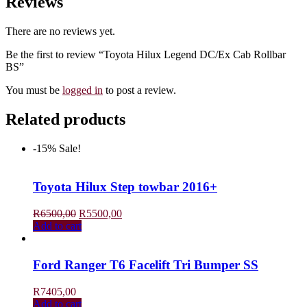
Reviews
There are no reviews yet.
Be the first to review “Toyota Hilux Legend DC/Ex Cab Rollbar
BS”
You must be
logged in
to post a review.
Related products
-15%
Sale!
Toyota Hilux Step towbar 2016+
Original
Current
R
6500,00
R
5500,00
price
price
Add to cart
was:
is:
R6500,00.
R5500,00.
Ford Ranger T6 Facelift Tri Bumper SS
R
7405,00
Add to cart