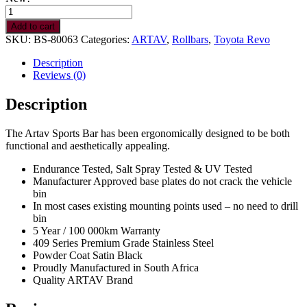
Toyota
Hilux
Add to cart
Legend
SKU:
BS-80063
Categories:
ARTAV
,
Rollbars
,
Toyota Revo
DC/Ex
Cab
Description
Rollbar
Reviews (0)
BS
quantity
Description
The Artav Sports Bar has been ergonomically designed to be both
functional and aesthetically appealing.
Endurance Tested, Salt Spray Tested & UV Tested
Manufacturer Approved base plates do not crack the vehicle
bin
In most cases existing mounting points used – no need to drill
bin
5 Year / 100 000km Warranty
409 Series Premium Grade Stainless Steel
Powder Coat Satin Black
Proudly Manufactured in South Africa
Quality ARTAV Brand