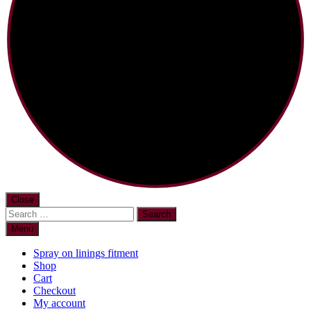
Close
Search
for:
Menu
Spray on linings fitment
Shop
Cart
Checkout
My account